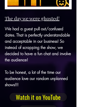
The day we were ghosted!
We had a guest pull out/confused
dates. That is perfectly understandable
and acceptable in our business! So
instead of scrapping the show, we
decided to have a fun chat and involve
the audience!
To be honest, a lot of the time our
audience love our random unplanned
shows!!!
Watch it on YouTube