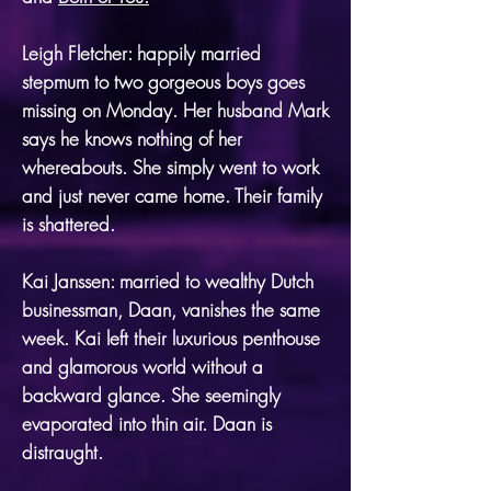
Leigh Fletcher: happily married
stepmum to two gorgeous boys goes
missing on Monday. Her husband Mark
says he knows nothing of her
whereabouts. She simply went to work
and just never came home. Their family
is shattered.
Kai Janssen: married to wealthy Dutch
businessman, Daan, vanishes the same
week. Kai left their luxurious penthouse
and glamorous world without a
backward glance. She seemingly
evaporated into thin air. Daan is
distraught.