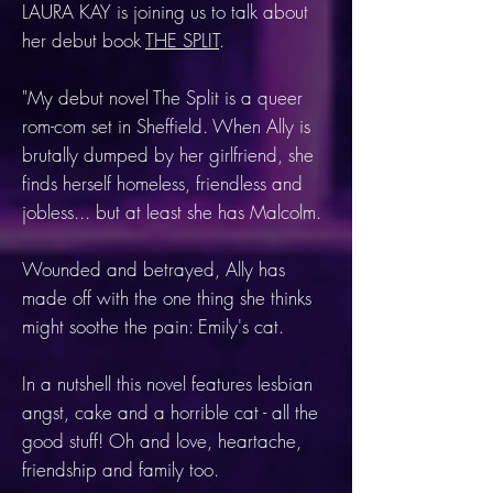
LAURA KAY is joining us to talk about
her debut book
THE SPLIT
.
"My debut novel The Split is a queer
rom-com set in Sheffield. When Ally is
brutally dumped by her girlfriend, she
finds herself homeless, friendless and
jobless... but at least she has Malcolm.
Wounded and betrayed, Ally has
made off with the one thing she thinks
might soothe the pain: Emily's cat.
In a nutshell this novel features lesbian
angst, cake and a horrible cat - all the
good stuff! Oh and love, heartache,
friendship and family too.