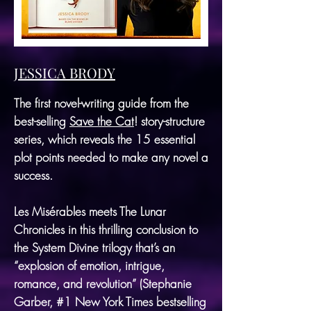
JESSICA BRODY
The first novel-writing guide from the
best-selling
Save the Cat
! story-structure
series, which reveals the 15 essential
plot points needed to make any novel a
success.
Les Misérables meets The Lunar
Chronicles in this thrilling conclusion to
the System Divine trilogy that’s an
“explosion of emotion, intrigue,
romance, and revolution” (Stephanie
Garber, #1 New York Times bestselling