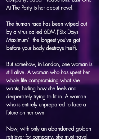
At The Party
is her debut novel.
The human race has been wiped out
by a virus called 6DM ('Six Days
Maximum' - the longest you've got
before your body destroys itself).
But somehow, in London, one woman is
still alive. A woman who has spent her
whole life compromising what she
wants, hiding how she feels and
desperately trying to fit in. A woman
who is entirely unprepared to face a
future on her own.
Now, with only an abandoned golden
retriever for company, she must travel