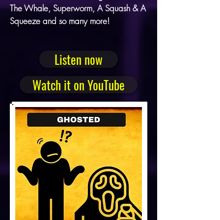
The Whale, Superworm, A Squash & A
Squeeze and so many more!
Listen now
Watch it on YouTube