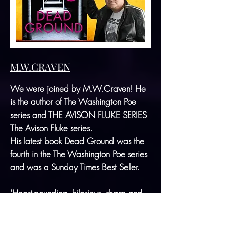
M.W.CRAVEN
We were joined by M.W.Craven! He
is the author of The Washington Poe
series and THE AVISON FLUKE SERIES
The Avison Fluke series.
His latest book Dead Ground was the
fourth in the The Washington Poe series
and was a Sunday Times Best Seller.
'Heart-pounding, hilarious, sharp and
shocking, Dead Ground is further proof
that M.W. Craven never disappoints.