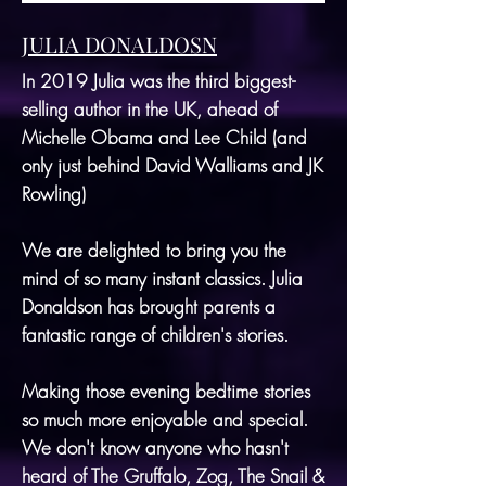
JULIA DONALDOSN
In 2019 Julia was the third biggest-
selling author in the UK, ahead of
Michelle Obama and Lee Child (and
only just behind David Walliams and JK
Rowling)
We are delighted to bring you the
mind of so many instant classics. Julia
Donaldson has brought parents a
fantastic range of children's stories.
Making those evening bedtime stories
so much more enjoyable and special.
We don't know anyone who hasn't
heard of The Gruffalo, Zog, The Snail &