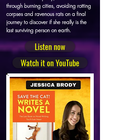
through burning cities, avoiding rotting
corpses and ravenous rats on a final
journey to discover if she really is the
last surviving person on earth.
Listen now
Watch it on YouTube