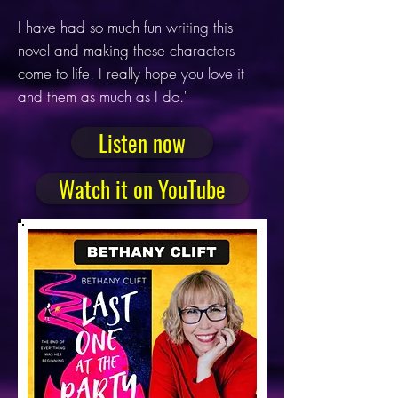
I have had so much fun writing this
novel and making these characters
come to life. I really hope you love it
and them as much as I do."
Listen now
Watch it on YouTube