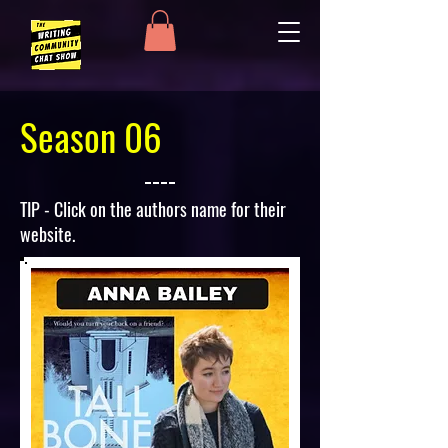
Season 06
TIP - Click on the authors name for their
website.