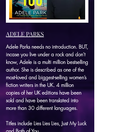
ADELE PARKS
Adele Parks needs no introduction. BUT,
incase you live under a rock and don't
know, Adele is a multi million bestselling
author. She is described as one of the
most-loved and biggest-selling women’s
fiction writers in the UK. 4 million
copies of her UK editions have been
sold and have been translated into
more than 30 different languages.
Titles include Lies Lies Lies, Just My Luck
and
Both of You.