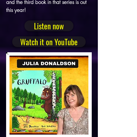
and the third book in that series is out
this year!
Listen now
Watch it on YouTube