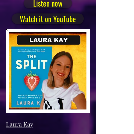
Listen now
Watch it on YouTube
Laura Kay