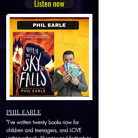
Listen now
PHIL EARLE
"I've written twenty books now for
children and teenagers, and LOVE