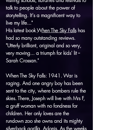
visiting schools, libraries and festivals to
talk to people about the power of
storytelling. It's a magnificent way to
live my life..."
His latest book
When The Sky Falls
has
had so many outstanding reviews.
"Utterly brilliant, original and so very,
very moving... a triumph for kids' lit --
Sarah Crossan."
When The Sky Falls: 1941. War is
raging. And one angry boy has been
sent to the city, where bombers rule the
skies. There, Joseph will live with Mrs F,
a gruff woman with no fondness for
children. Her only loves are the
rundown zoo she owns and its mighty
silverback gorilla, Adonis. As the weeks