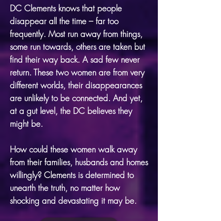
DC Clements knows that people
disappear all the time – far too
frequently. Most run away from things,
some run towards, others are taken but
find their way back. A sad few never
return. These two women are from very
different worlds, their disappearances
are unlikely to be connected. And yet,
at a gut level, the DC believes they
might be.
How could these women walk away
from their families, husbands and homes
willingly? Clements is determined to
unearth the truth, no matter how
shocking and devastating it may be.