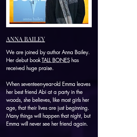
ANNA BAILEY
We are joined by author Anna Bailey.
Her debut book
TALL BONES
has
received huge praise.
When seventeen-year-old Emma leaves
her best friend Abi at a party in the
woods, she believes, like most girls her
age, that their lives are just beginning.
Many things will happen that night, but
Emma will never see her friend again.