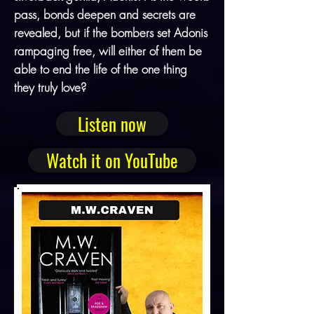
pass, bonds deepen and secrets are
revealed, but if the bombers set Adonis
rampaging free, will either of them be
able to end the life of the one thing
they truly love?
Listen now
Watch it on YouTube