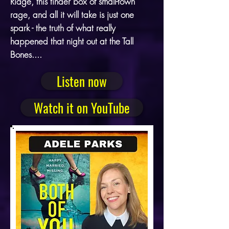
Ridge, this tinder box of small-town
rage, and all it will take is just one
spark - the truth of what really
happened that night out at the Tall
Bones....
Listen now
Watch it on YouTube