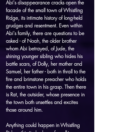
Abi's disappearance cracks open the
facade of the small town of Whistling
Ridge, its intimate history of long-held
grudges and resentment. Even within
Abi's family, there are questions to be
asked - of Noah, the older brother
whom Abi betrayed, of Jude, the
shining younger sibling who hides his
battle scars, of Dolly, her mother and
Samuel, her father - both in thrall to the
fire and brimstone preacher who holds
the entire town in his grasp. Then there
is Rat, the outsider, whose presence in
the town both unsettles and excites
those around him.
Anything could happen in Whistling