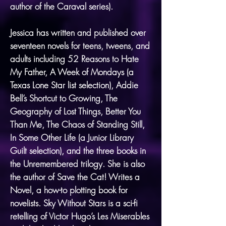
author of the Caraval series).
Jessica has written and published over
seventeen novels for teens, tweens, and
adults including 52 Reasons to Hate
My Father, A Week of Mondays (a
Texas Lone Star list selection), Addie
Bell’s Shortcut to Growing, The
Geography of Lost Things, Better You
Than Me, The Chaos of Standing Still,
In Some Other Life (a Junior Library
Guilt selection), and the three books in
the Unremembered trilogy. She is also
the author of Save the Cat! Writes a
Novel, a how-to plotting book for
novelists. Sky Without Stars is a sci-fi
retelling of Victor Hugo’s Les Miserables