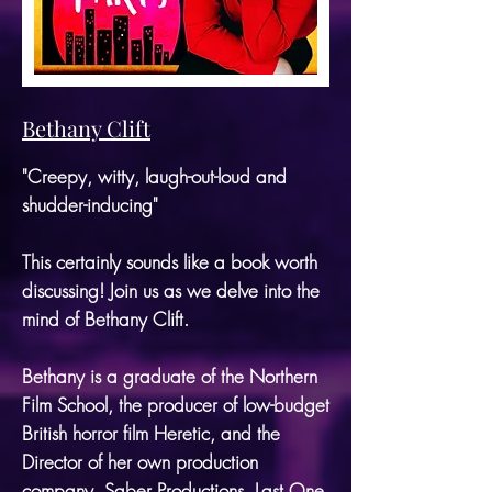
Bethany Clift
"Creepy, witty, laugh-out-loud and
shudder-inducing"
This certainly sounds like a book worth
discussing! Join us as we delve into the
mind of Bethany Clift.
Bethany is a graduate of the Northern
Film School, the producer of low-budget
British horror film Heretic, and the
Director of her own production
company, Saber Productions.
Last One