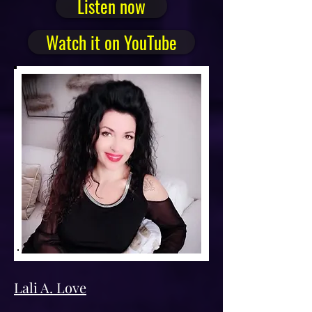
Listen now
Watch it on YouTube
Lali A. Love