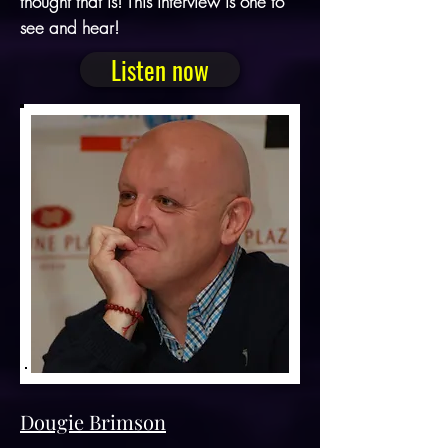
thought that is! This interview is one to
see and hear!
Listen now
Dougie Brimson