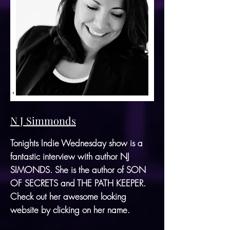
N J Simmonds
Tonights Indie Wednesday show is a
fantastic interview with author
NJ
SIMONDS
. She is the author of
SON
OF SECRETS
and
THE PATH KEEPER
.
Check out her awesome looking
website by clicking on her name.