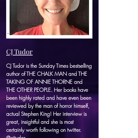
CJ Tudor
CJ Tudor is the Sunday Times bestselling
author of THE CHALK MAN and THE
TAKING OF ANNIE THORNE and
THE OTHER PEOPLE. Her books have
been highly rated and have even been
reviewed by the man of horror himself,
actual Stephen King! Her interview is
great, insightful and she is most
certainly worth following on twitter.
@cjtudor