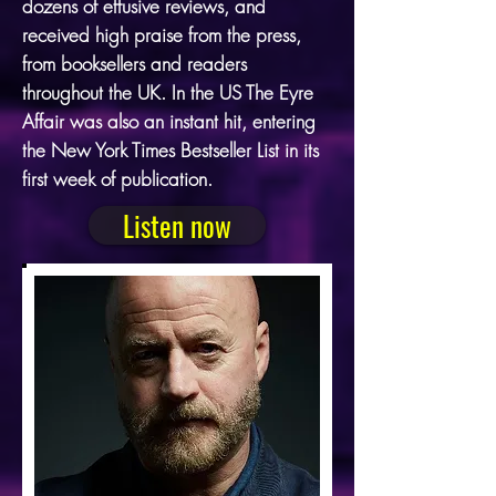
dozens of effusive reviews, and
received high praise from the press,
from booksellers and readers
throughout the UK. In the US The Eyre
Affair was also an instant hit, entering
the New York Times Bestseller List in its
first week of publication.
Listen now