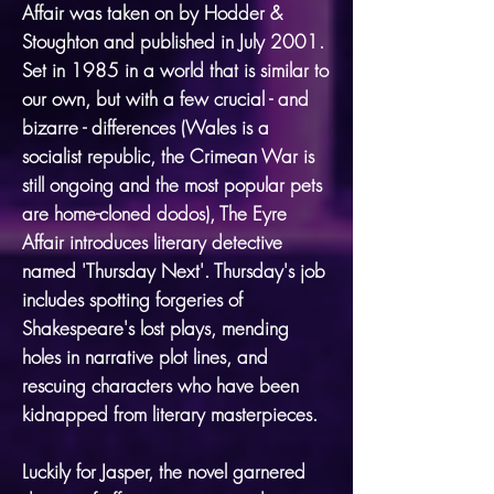
Affair was taken on by Hodder &
Stoughton and published in July 2001.
Set in 1985 in a world that is similar to
our own, but with a few crucial - and
bizarre - differences (Wales is a
socialist republic, the Crimean War is
still ongoing and the most popular pets
are home-cloned dodos), The Eyre
Affair introduces literary detective
named 'Thursday Next'. Thursday's job
includes spotting forgeries of
Shakespeare's lost plays, mending
holes in narrative plot lines, and
rescuing characters who have been
kidnapped from literary masterpieces.
Luckily for Jasper, the novel garnered