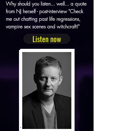
Why should you listen... well... a quote
from NJ herself - post-interview "Check
me out chatting past life regressions,
vampire sex scenes and witchcraft!"
Listen now