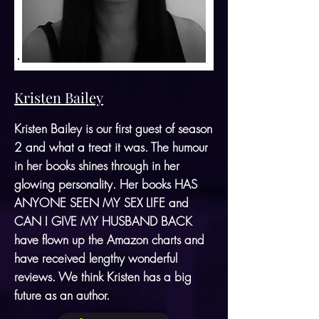
Kristen Bailey
Kristen Bailey is our first guest of season
2 and what a treat it was. The humour
in her books shines through in her
glowing personality. Her books HAS
ANYONE SEEN MY SEX LIFE and
CAN I GIVE MY HUSBAND BACK
have flown up the Amazon charts and
have received lengthy wonderful
reviews. We think Kristen has a big
future as an author.