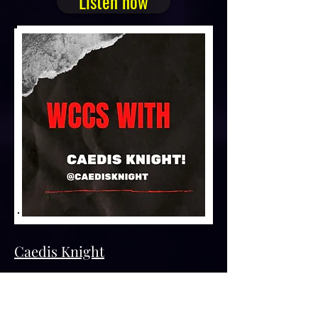
Listen now
Caedis Knight
Caedis Knight is the name for two
awesome writers named NJ Simmonds