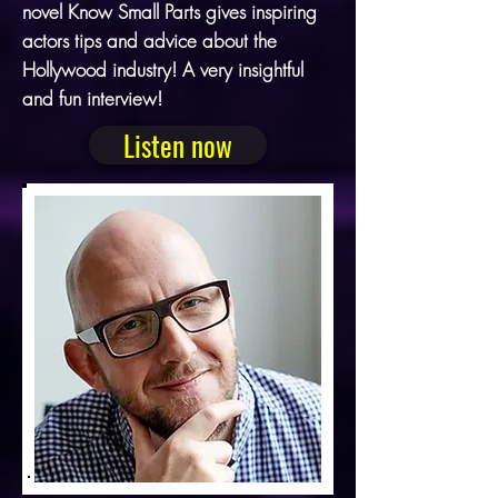
novel Know Small Parts gives inspiring
actors tips and advice about the
Hollywood industry! A very insightful
and fun interview!
Listen now