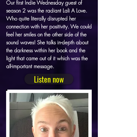
Our first Indie Wednesday guest of
season 2 was the radiant Lali A Love.
Who quite literally disrupted her
connection with her positivity. We could
feel her smiles on the other side of the
sound waves! She talks in-depth about
the darkness within her book and the
light that came out of it which was the
all-important message.
Listen now