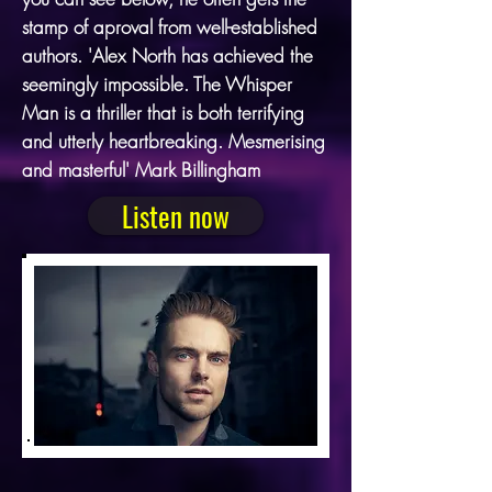
stamp of aproval from well-established
authors. 'Alex North has achieved the
seemingly impossible. The Whisper
Man is a thriller that is both terrifying
and utterly heartbreaking. Mesmerising
and masterful' Mark Billingham
Listen now