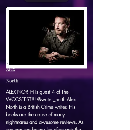
Alex
North
ALEX NORTH is guest 4 of The
WCCSFEST!!! @writer_north Alex
North is a British Crime writer. His
books are the cause of many
nightmares and awesome reviews. As
you can see below, he often gets the