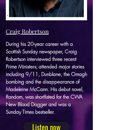
Craig Robertson
During his 20-year career with a
Scottish Sunday newspaper, Craig
Robertson interviewed three recent
Prime Ministers; attended major stories
including 9/11, Dunblane, the Omagh
bombing and the disappearance of
Madeleine McCann. His debut novel,
Random, was shortlisted for the CWA
New Blood Dagger and was a
Sunday Times bestseller.
Listen now