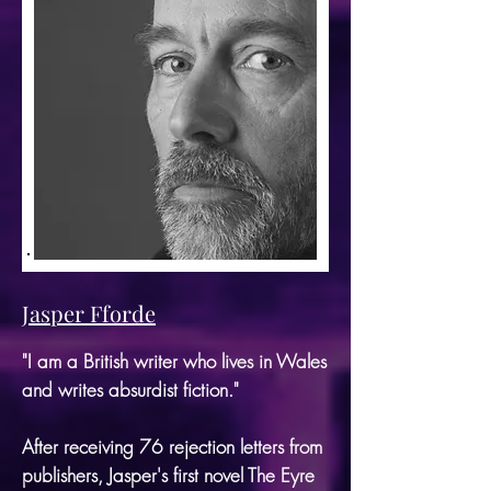
Jasper Fforde
"I am a British writer who lives in Wales
and writes absurdist fiction."
After receiving 76 rejection letters from
publishers, Jasper's first novel The Eyre