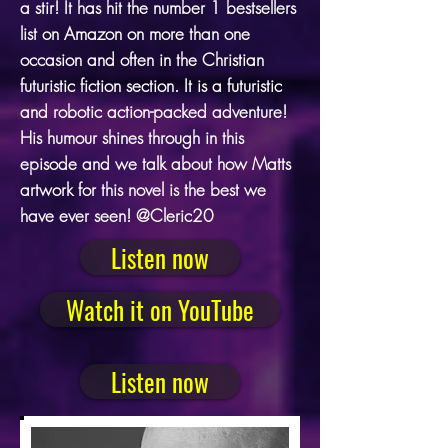
a stir! It has hit the number 1 bestsellers
list on Amazon on more than one
occasion and often in the Christian
futuristic fiction section. It is a futuristic
and robotic action-packed adventure!
His humour shines through in this
episode and we talk about how Matts
artwork for this novel is the best we
have ever seen! @Cleric20
Listen now
Watch it on YouTube
Listen now