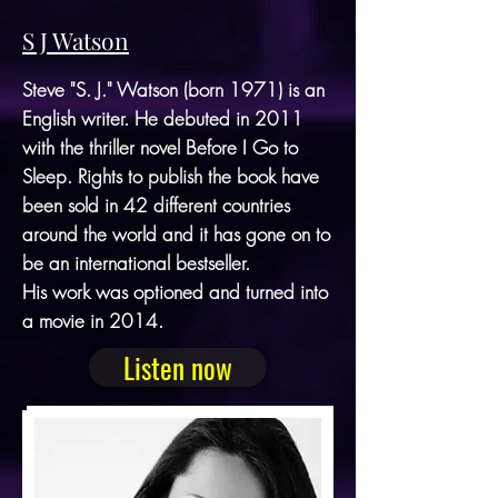
S J Watson
Steve "S. J." Watson (born 1971) is an
English writer. He debuted in 2011
with the thriller novel Before I Go to
Sleep. Rights to publish the book have
been sold in 42 different countries
around the world and it has gone on to
be an international bestseller.
His work was optioned and turned into
a movie in 2014.
Listen now