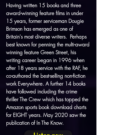
Having written 15 books and three
award-winning feature films in under
15 years, former serviceman
Dougie
Brimson
has emerged as one of
Britain's most diverse writers. Perhaps
best known for penning the multi-award
winning feature Green Street, his
writing career began in 1996 when
after 18 years service with the RAF, he
co-authored the best-selling non-fiction
work Everywhere. A further 14 books
have followed including the crime
thriller The Crew which has topped the
Amazon sports book download charts
for EIGHT years. May 2020 saw the
publication of
In The Know
.