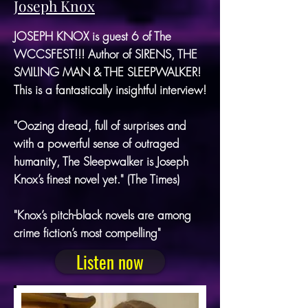
Joseph Knox
JOSEPH KNOX is guest 6 of The
WCCSFEST!!! Author of SIRENS, THE
SMILING MAN & THE SLEEPWALKER!
This is a fantastically insightful interview!
"Oozing dread, full of surprises and
with a powerful sense of outraged
humanity, The Sleepwalker is Joseph
Knox’s finest novel yet." (The Times)
"Knox’s pitch-black novels are among
crime fiction’s most compelling"
Listen now