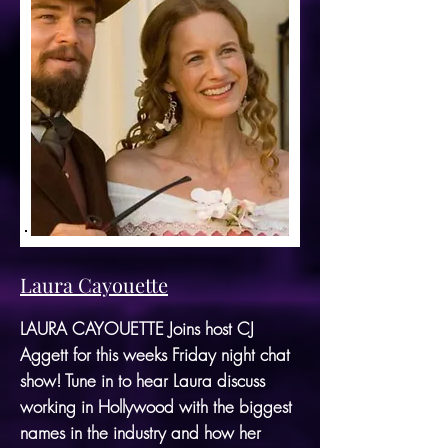
Laura Cayouette
LAURA CAYOUETTE Joins host CJ
Aggett for this weeks Friday night chat
show! Tune in to hear Laura discuss
working in Hollywood with the biggest
names in the industry and how her