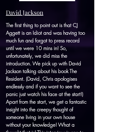
David Jackson
The first thing to point out is that CJ
Aggett is an Idiot and was having too
much fun and forgot to press record
until we were 10 mins in! So,
unfortunately, we did miss the
introduction. We pick up with David
Jackson talking about his book The
Resident. (David, Chris apologises
endlessly and if you want to see the
panic just watch his face at the start!)
Apart from the start, we get a fantastic
insight into the creepy thought of
someone living in your own house
without your knowledge! What a