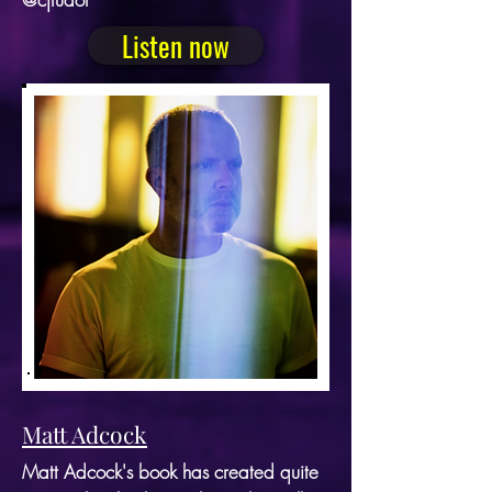
Listen now
Matt Adcock
Matt Adcock's book has created quite