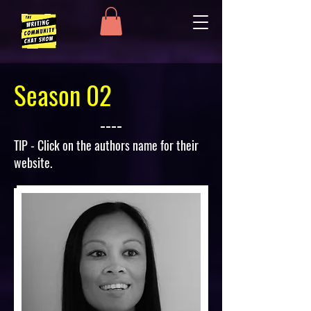
Season 02
TIP - Click on the authors name for their
website.